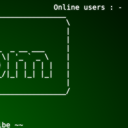
Online users : -
_______________

               \

               |

               |

  _ __ ___     |

\| '_ ` _ \    |

 | | | | | |   |

/|_| |_| |_|   |

               |

_______________/

be ~~
