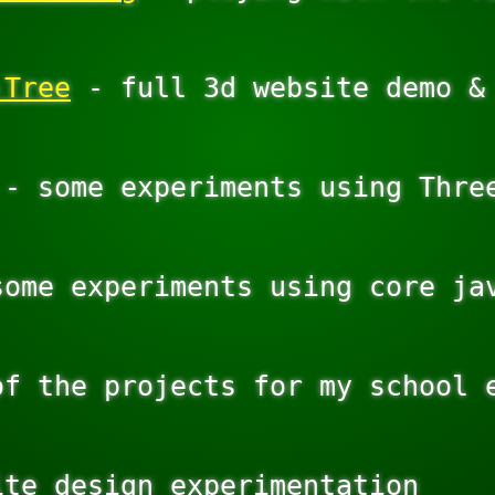
-Tree
 - full 3d website demo & 
 - some experiments using Three
some experiments using core jav
of the projects for my school e
te design experimentation
