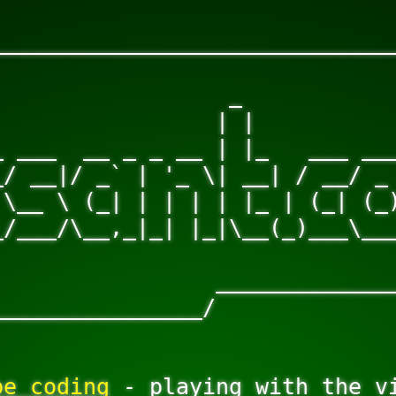
______________________________
                              
                 _            
                | |           
 ___  __ _ _ __ | |_   ___ ___
/ __|/ _` | '_ \| __| / __/ _ 
\__ \ (_| | | | | |_ | (_| (_)
/___/\__,_|_| |_|\__(_)___\___
                              
                ______________
________________/
be coding
 - playing with the vi