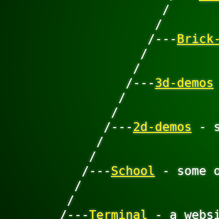
                    /

                   /

                  /---
Brick
                 /

                /

               /---
3d-demos
              /

             /

            /---
2d-demos
 - 
           /

          /

         /---
School
 - some 
        /

       /

      /---
Terminal
 - a websi