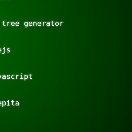
tree generator

js

ascript

pita
