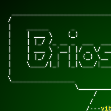
 ___________________________
/                           
|    ______      _          
|    | ___ \    (_)         
|    | |_/ /_ __ _  ___  ___
|    | ___ \ '__| |/ _ \/ __
|    | |_/ / |  | | (_) \__ 
|    \____/|_|  |_|\___/|___
|                           
\_________________          
                  \________
                       /

                      /

                     /---
vi